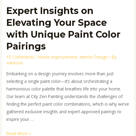
Expert Insights on
Elevating Your Space
with Unique Paint Color
Pairings
10 Comments
/
Home Improvement
,
Interior Design
/ By
vanessa
Embarking on a design journey involves more than just
selecting a single paint color—it’s about orchestrating a
harmonious color palette that breathes life into your home.
Our team at City Zen Painting understands the challenges of
finding the perfect paint color combinations, which is why we’ve
gathered exclusive insights and expert-approved pairings to
inspire your …
Read More »