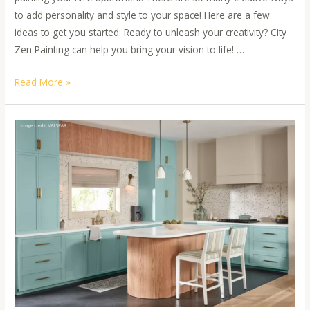
to add personality and style to your space! Here are a few
ideas to get you started: Ready to unleash your creativity? City
Zen Painting can help you bring your vision to life! …
Read More »
Expert
Insights
on
Elevating
Your
Space
with
Unique
Paint
Color
Pairings