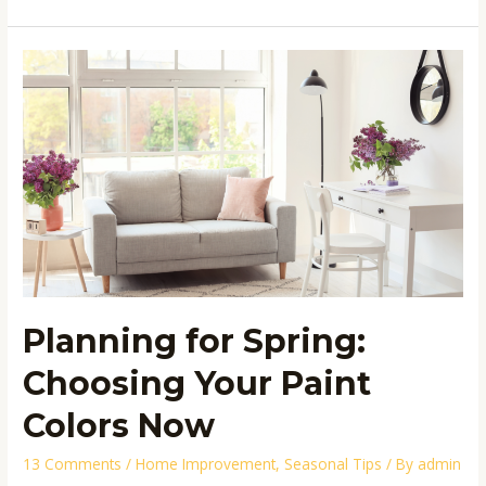
Planning
for
Spring:
Choosing
Your
Paint
Colors
Now
Planning for Spring:
Choosing Your Paint
Colors Now
13 Comments
/
Home Improvement
,
Seasonal Tips
/ By
admin