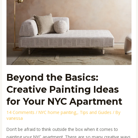
Painting
Ideas
for
Your
NYC
Apartment
Beyond the Basics:
Creative Painting Ideas
for Your NYC Apartment
14 Comments
/
NYC home painting,
,
Tips and Guides
/ By
vanessa
Don’t be afraid to think outside the box when it comes to
painting your NYC apartment. There are so many creative ways