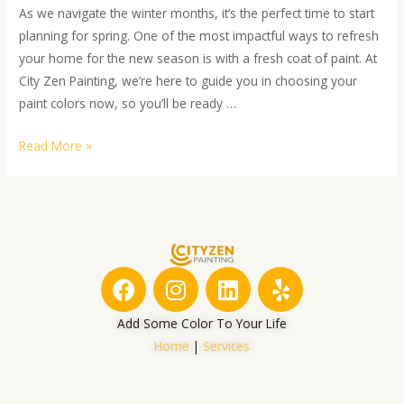
As we navigate the winter months, it’s the perfect time to start
planning for spring. One of the most impactful ways to refresh
your home for the new season is with a fresh coat of paint. At
City Zen Painting, we’re here to guide you in choosing your
paint colors now, so you’ll be ready …
Read More »
F
I
L
Y
a
n
i
e
c
s
n
l
Add Some Color To Your Life
e
t
k
p
Home
|
Services
b
a
e
o
g
d