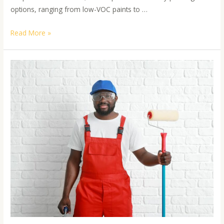
options, ranging from low-VOC paints to …
Read More »
Hiring
a
professional
painter
offers
numerous
advantages
that
go
beyond
simply
having
your