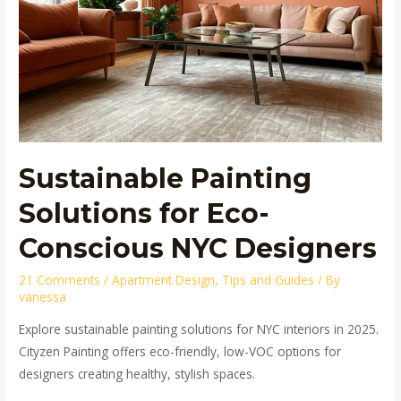
Sustainable Painting
Solutions for Eco-
Conscious NYC Designers
21 Comments
/
Apartment Design
,
Tips and Guides
/ By
vanessa
Explore sustainable painting solutions for NYC interiors in 2025.
Cityzen Painting offers eco-friendly, low-VOC options for
designers creating healthy, stylish spaces.