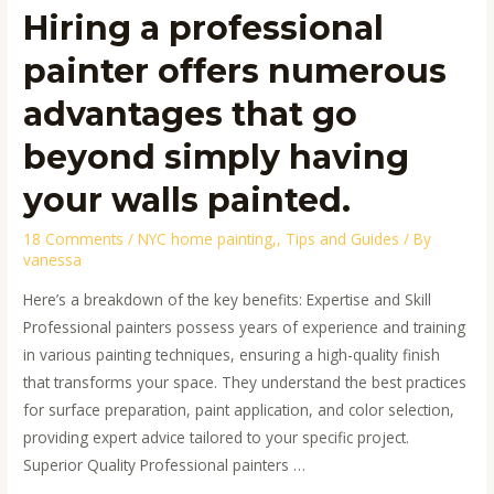
walls
Hiring a professional
painted.
painter offers numerous
advantages that go
beyond simply having
your walls painted.
18 Comments
/
NYC home painting,
,
Tips and Guides
/ By
vanessa
Here’s a breakdown of the key benefits: Expertise and Skill
Professional painters possess years of experience and training
in various painting techniques, ensuring a high-quality finish
that transforms your space. They understand the best practices
for surface preparation, paint application, and color selection,
providing expert advice tailored to your specific project.
Superior Quality Professional painters …