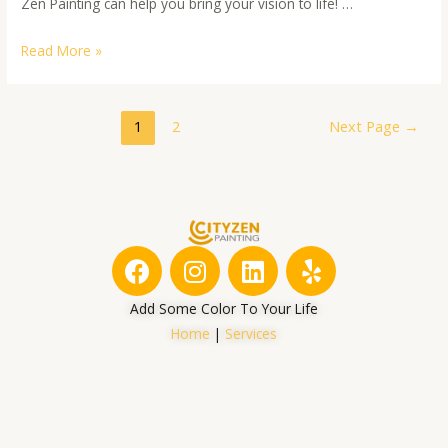
Zen Painting can help you bring your vision to life! …
Read More »
1
2
Next Page
→
F
I
L
Y
a
n
i
e
c
s
n
l
Add Some Color To Your Life
e
t
k
p
Home
|
Services
b
a
e
o
g
d
o
r
i
k
a
n