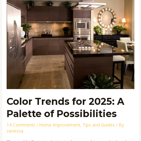
Trends
for
2025:
A
Palette
of
Possibilities
Color Trends for 2025: A
Palette of Possibilities
14 Comments
/
Home Improvement
,
Tips and Guides
/ By
vanessa