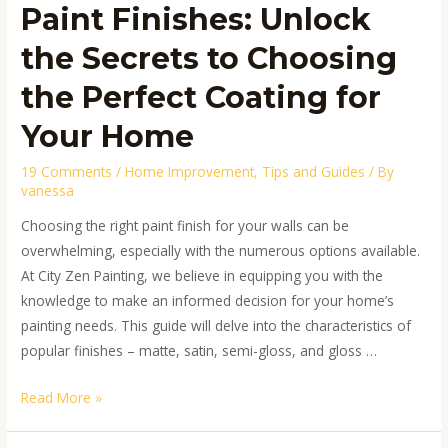
Paint Finishes: Unlock
Your
Home
the Secrets to Choosing
the Perfect Coating for
Your Home
19 Comments
/
Home Improvement
,
Tips and Guides
/ By
vanessa
Choosing the right paint finish for your walls can be
overwhelming, especially with the numerous options available.
At City Zen Painting, we believe in equipping you with the
knowledge to make an informed decision for your home’s
painting needs. This guide will delve into the characteristics of
popular finishes – matte, satin, semi-gloss, and gloss …
Read More »