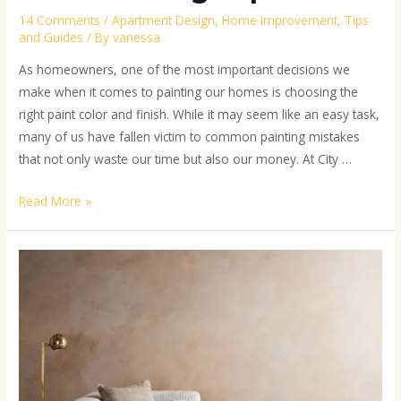
14 Comments
/
Apartment Design
,
Home Improvement
,
Tips
and Guides
/ By
vanessa
As homeowners, one of the most important decisions we
make when it comes to painting our homes is choosing the
right paint color and finish. While it may seem like an easy task,
many of us have fallen victim to common painting mistakes
that not only waste our time but also our money. At City …
Read More »
Beyond
the
Basics:
Creative
Painting
Ideas
for