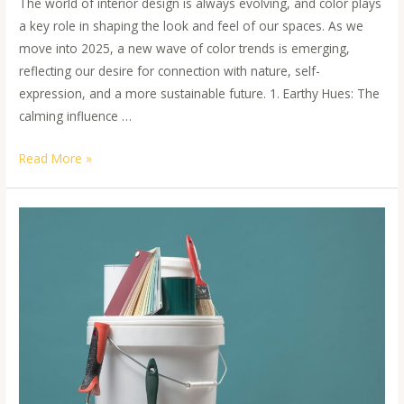
The world of interior design is always evolving, and color plays
a key role in shaping the look and feel of our spaces. As we
move into 2025, a new wave of color trends is emerging,
reflecting our desire for connection with nature, self-
expression, and a more sustainable future. 1. Earthy Hues: The
calming influence …
Read More »
Sustainable
Painting
Practices:
A
Guide
to
Environmental-
Friendly
Options