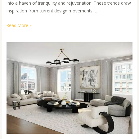
into a haven of tranquility and rejuvenation. These trends draw
inspiration from current design movements …
Read More »
Harmonious
Hues:
Blending
Wallpaper
and
Paint
for
a
Serene
Home