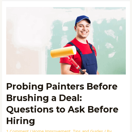
Probing
Painters
Before
Brushing
a
Deal:
Questions
to
Ask
Before
Probing Painters Before
Hiring
Brushing a Deal:
Questions to Ask Before
Hiring
1 Comment
/
Home Improvement
,
Tips and Guides
/ By