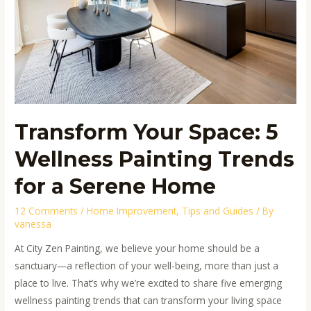
Trends
for
a
Serene
Home
Transform Your Space: 5
Wellness Painting Trends
for a Serene Home
12 Comments
/
Home Improvement
,
Tips and Guides
/ By
vanessa
At City Zen Painting, we believe your home should be a
sanctuary—a reflection of your well-being, more than just a
place to live. That’s why we’re excited to share five emerging
wellness painting trends that can transform your living space