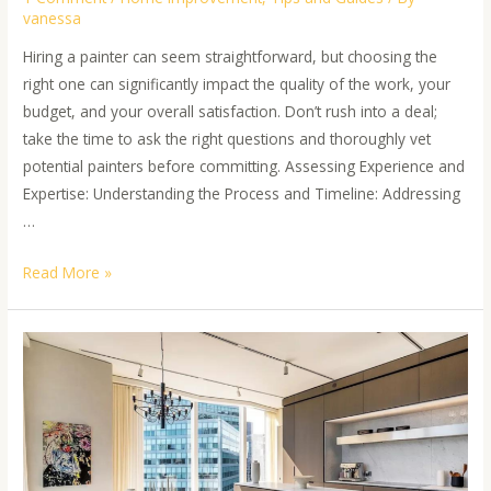
vanessa
Hiring a painter can seem straightforward, but choosing the
right one can significantly impact the quality of the work, your
budget, and your overall satisfaction. Don’t rush into a deal;
take the time to ask the right questions and thoroughly vet
potential painters before committing. Assessing Experience and
Expertise: Understanding the Process and Timeline: Addressing
…
Read More »
Transform
Your
Space:
5
Wellness
Painting