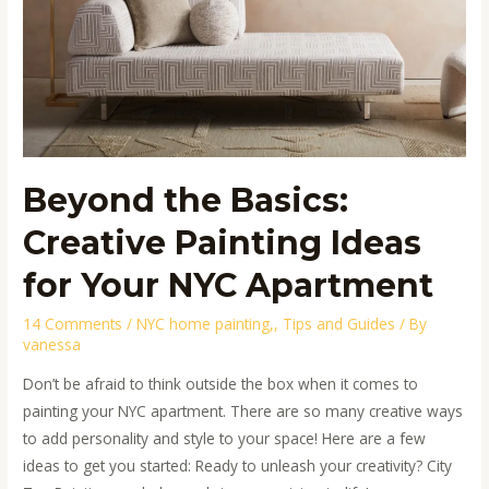
Your
NYC
Apartment
Beyond the Basics:
Creative Painting Ideas
for Your NYC Apartment
14 Comments
/
NYC home painting,
,
Tips and Guides
/ By
vanessa
Don’t be afraid to think outside the box when it comes to
painting your NYC apartment. There are so many creative ways
to add personality and style to your space! Here are a few
ideas to get you started: Ready to unleash your creativity? City