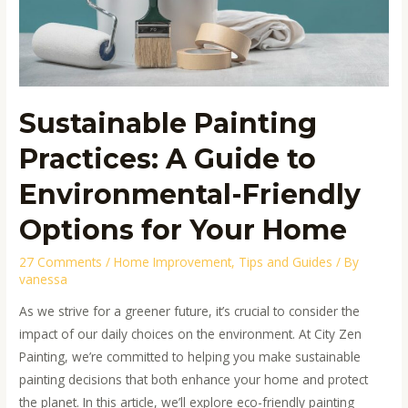
for
Your
Home
Sustainable Painting
Practices: A Guide to
Environmental-Friendly
Options for Your Home
27 Comments
/
Home Improvement
,
Tips and Guides
/ By
vanessa
As we strive for a greener future, it’s crucial to consider the
impact of our daily choices on the environment. At City Zen
Painting, we’re committed to helping you make sustainable
painting decisions that both enhance your home and protect
the planet. In this article, we’ll explore eco-friendly painting