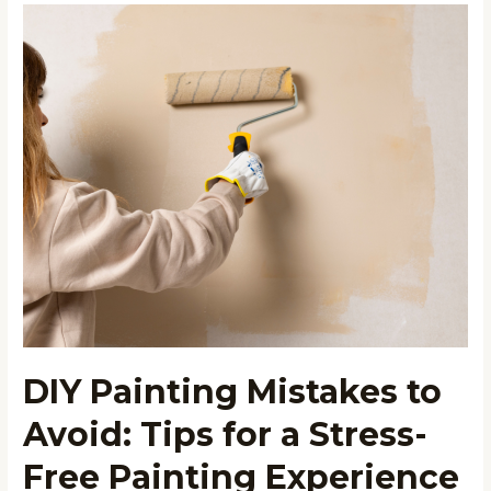
DIY
Painting
Mistakes
to
Avoid:
Tips
for
a
Stress-
Free
Painting
Experience
DIY Painting Mistakes to
Avoid: Tips for a Stress-
Free Painting Experience