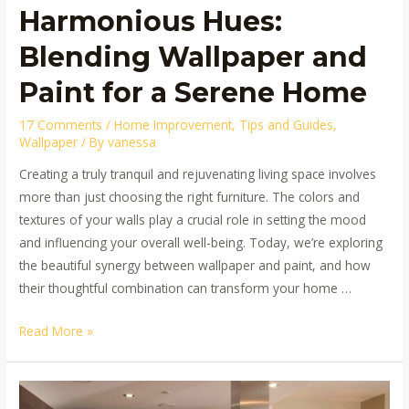
Harmonious Hues:
Blending Wallpaper and
Paint for a Serene Home
17 Comments
/
Home Improvement
,
Tips and Guides
,
Wallpaper
/ By
vanessa
Creating a truly tranquil and rejuvenating living space involves
more than just choosing the right furniture. The colors and
textures of your walls play a crucial role in setting the mood
and influencing your overall well-being. Today, we’re exploring
the beautiful synergy between wallpaper and paint, and how
their thoughtful combination can transform your home …
Read More »
Color