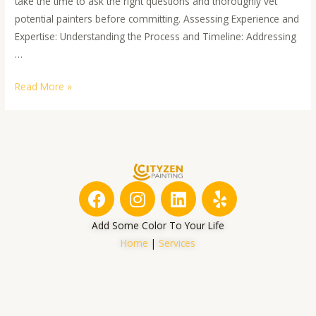
take the time to ask the right questions and thoroughly vet
potential painters before committing. Assessing Experience and
Expertise: Understanding the Process and Timeline: Addressing
…
Read More »
F
I
L
Y
a
n
i
e
c
s
n
l
Add Some Color To Your Life
e
t
k
p
Home
|
Services
b
a
e
o
g
d
o
r
i
k
a
n