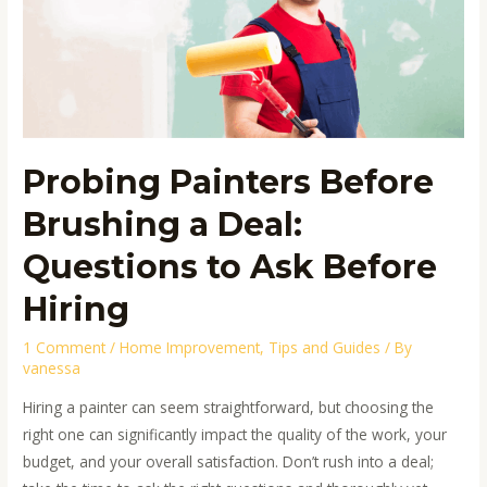
a
Deal:
Questions
to
Ask
Before
Probing Painters Before
Hiring
Brushing a Deal:
Questions to Ask Before
Hiring
1 Comment
/
Home Improvement
,
Tips and Guides
/ By
vanessa
Hiring a painter can seem straightforward, but choosing the
right one can significantly impact the quality of the work, your
budget, and your overall satisfaction. Don’t rush into a deal;