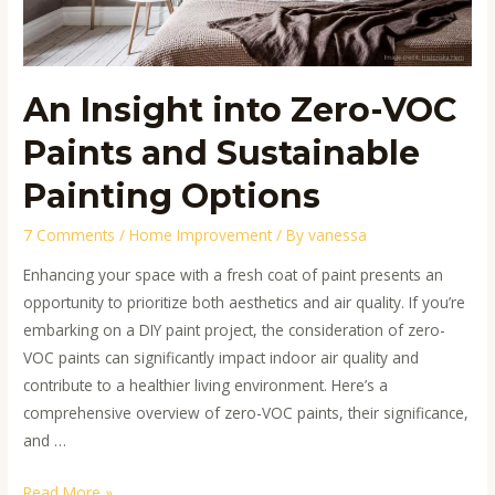
Painting
Options
An Insight into Zero-VOC
Paints and Sustainable
Painting Options
7 Comments
/
Home Improvement
/ By
vanessa
Enhancing your space with a fresh coat of paint presents an
opportunity to prioritize both aesthetics and air quality. If you’re
embarking on a DIY paint project, the consideration of zero-
VOC paints can significantly impact indoor air quality and
contribute to a healthier living environment. Here’s a
comprehensive overview of zero-VOC paints, their significance,
and …
Read More »