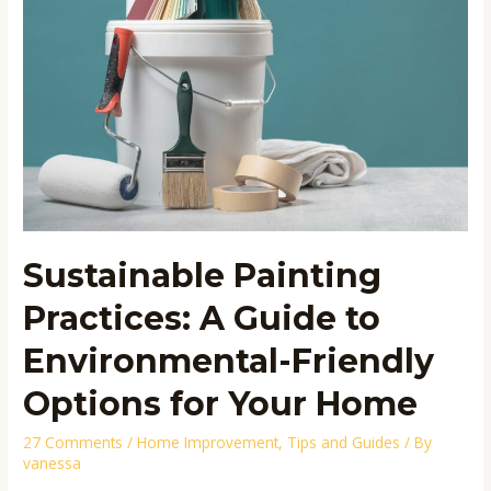
Guide
to
Environmental-
Friendly
Options
for
Your
Home
Sustainable Painting
Practices: A Guide to
Environmental-Friendly
Options for Your Home
27 Comments
/
Home Improvement
,
Tips and Guides
/ By
vanessa