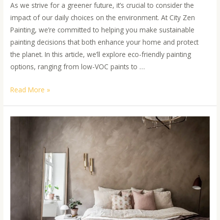
As we strive for a greener future, it’s crucial to consider the
impact of our daily choices on the environment. At City Zen
Painting, we’re committed to helping you make sustainable
painting decisions that both enhance your home and protect
the planet. In this article, we’ll explore eco-friendly painting
options, ranging from low-VOC paints to …
Read More »
An
Insight
into
Zero-
VOC
Paints
and
Sustainable