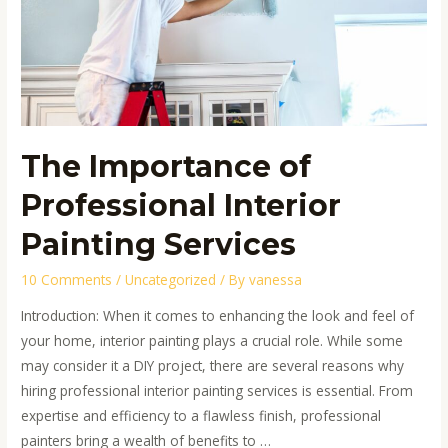
Interior
Painting
Services
The Importance of
Professional Interior
Painting Services
10 Comments
/
Uncategorized
/ By
vanessa
Introduction: When it comes to enhancing the look and feel of
your home, interior painting plays a crucial role. While some
may consider it a DIY project, there are several reasons why
hiring professional interior painting services is essential. From
expertise and efficiency to a flawless finish, professional
painters bring a wealth of benefits to …