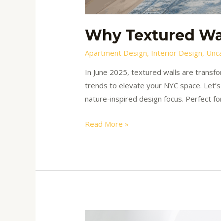
Why Textured Wal
Apartment Design
,
Interior Design
,
Unc
In June 2025, textured walls are transfo
trends to elevate your NYC space. Let’s
nature-inspired design focus. Perfect fo
Read More »
How