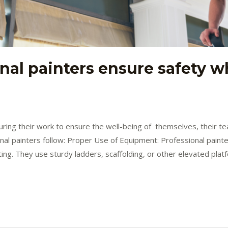
nal painters ensure safety w
 during their work to ensure the well-being of themselves, their
al painters follow: Proper Use of Equipment: Professional painter
ing. They use sturdy ladders, scaffolding, or other elevated plat