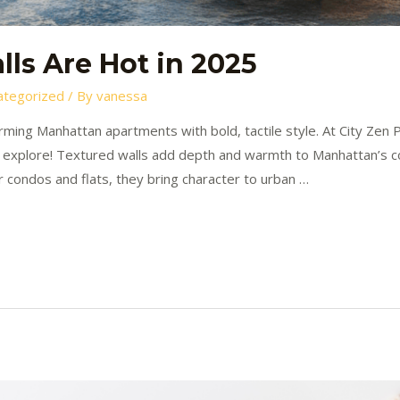
ls Are Hot in 2025
ategorized
/ By
vanessa
rming Manhattan apartments with bold, tactile style. At City Zen P
 explore! Textured walls add depth and warmth to Manhattan’s co
r condos and flats, they bring character to urban …