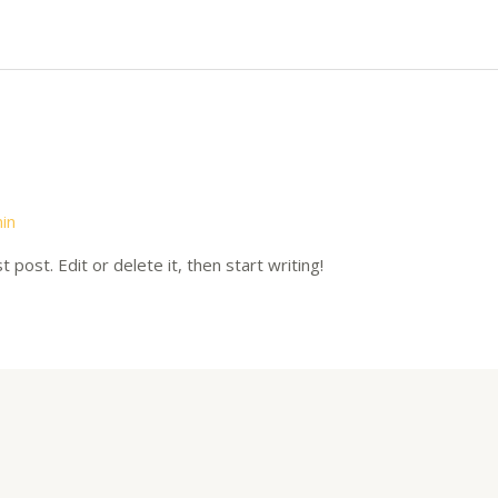
in
post. Edit or delete it, then start writing!