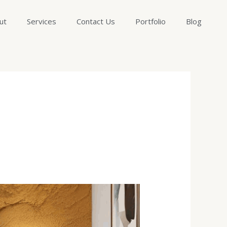
ut
Services
Contact Us
Portfolio
Blog