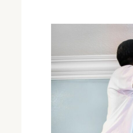
The
Importance
of
Professional
Interior
Painting
Services