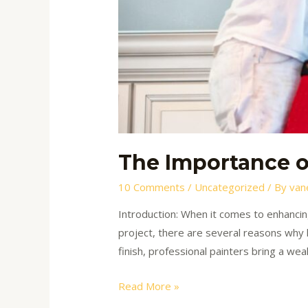
The Importance of
10 Comments
/
Uncategorized
/ By
van
Introduction: When it comes to enhancing
project, there are several reasons why hi
finish, professional painters bring a wea
Read More »