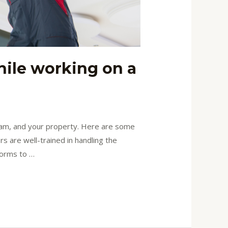
hile working on a
 team, and your property. Here are some
s are well-trained in handling the
forms to …