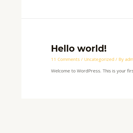
Hello world!
11 Comments
/
Uncategorized
/ By
adm
Welcome to WordPress. This is your first 