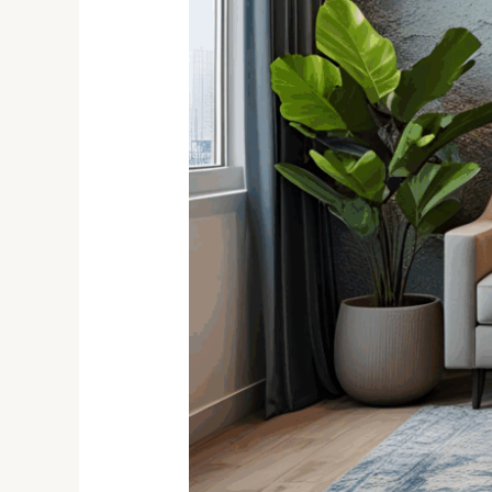
Are
Hot
in
2025