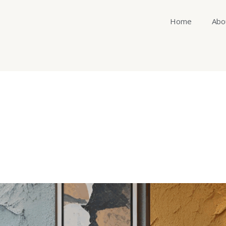
Home
Abo