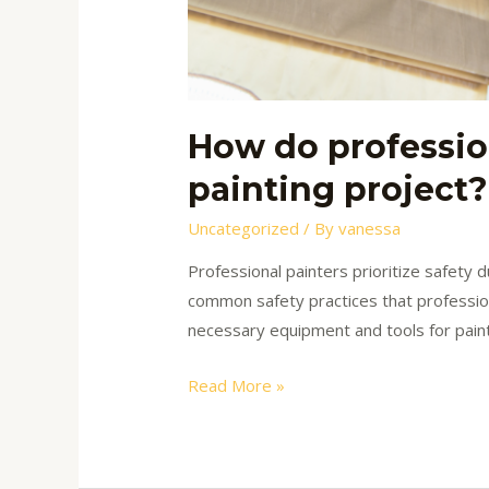
How do professio
painting project?
Uncategorized
/ By
vanessa
Professional painters prioritize safety
common safety practices that profession
necessary equipment and tools for paint
Read More »