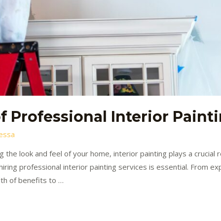
 Professional Interior Paint
essa
 the look and feel of your home, interior painting plays a crucial 
ring professional interior painting services is essential. From ex
lth of benefits to …