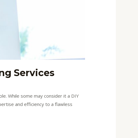
ing Services
role. While some may consider it a DIY
pertise and efficiency to a flawless