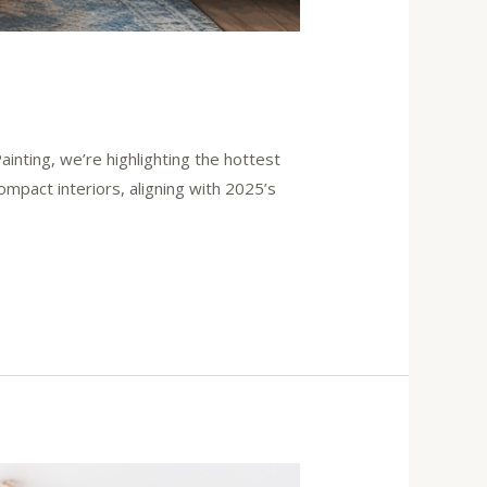
ainting, we’re highlighting the hottest
mpact interiors, aligning with 2025’s