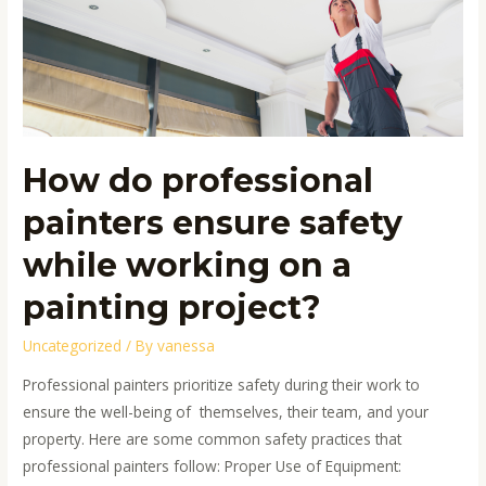
ensure
safety
while
working
on
a
How do professional
painting
project?
painters ensure safety
while working on a
painting project?
Uncategorized
/ By
vanessa
Professional painters prioritize safety during their work to
ensure the well-being of themselves, their team, and your
property. Here are some common safety practices that
professional painters follow: Proper Use of Equipment: