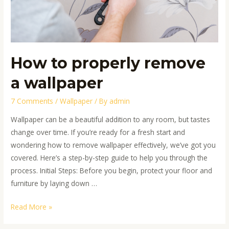
How to properly remove
a wallpaper
7 Comments
/
Wallpaper
/ By
admin
Wallpaper can be a beautiful addition to any room, but tastes
change over time. If you’re ready for a fresh start and
wondering how to remove wallpaper effectively, we’ve got you
covered. Here’s a step-by-step guide to help you through the
process. Initial Steps: Before you begin, protect your floor and
furniture by laying down …
Read More »