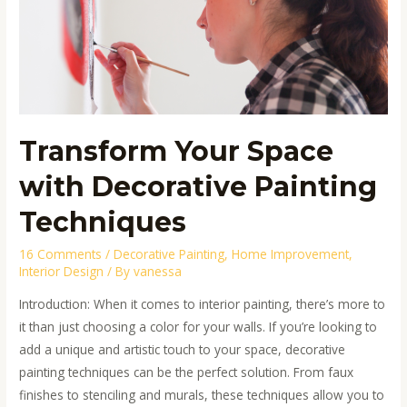
Decorative
Painting
Techniques
Transform Your Space
with Decorative Painting
Techniques
16 Comments
/
Decorative Painting
,
Home Improvement
,
Interior Design
/ By
vanessa
Introduction: When it comes to interior painting, there’s more to
it than just choosing a color for your walls. If you’re looking to
add a unique and artistic touch to your space, decorative
painting techniques can be the perfect solution. From faux
finishes to stenciling and murals, these techniques allow you to