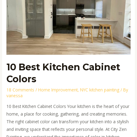
Colors
10 Best Kitchen Cabinet
Colors
18 Comments
/
Home Improvement
,
NYC kitchen painting
/ By
vanessa
10 Best Kitchen Cabinet Colors Your kitchen is the heart of your
home, a place for cooking, gathering, and creating memories.
The right cabinet color can transform your kitchen into a stylish
and inviting space that reflects your personal style. At City Zen
Painting, we understand the importance of color in kitchen