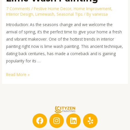
7 Comments
/
Festive Home Decor
,
Home Improvement
,
Interior Design
,
Limewash
,
Seasonal Tips
/ By
vanessa
Introduction: As the seasons change and we welcome the
arrival of spring, it’s the perfect time to give your home a fresh
and vibrant makeover. One of the hottest trends in interior
painting right now is lime wash painting. This ancient technique,
dating back centuries, has made a comeback and is gaining
popularity for its …
Read More »
F
I
L
Y
a
n
i
e