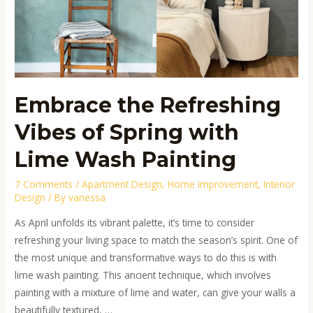
of
Spring
with
Lime
Wash
Painting
Embrace the Refreshing
Vibes of Spring with
Lime Wash Painting
7 Comments
/
Apartment Design
,
Home Improvement
,
Interior
Design
/ By
vanessa
As April unfolds its vibrant palette, it’s time to consider
refreshing your living space to match the season’s spirit. One of
the most unique and transformative ways to do this is with
lime wash painting. This ancient technique, which involves
painting with a mixture of lime and water, can give your walls a
beautifully textured, …