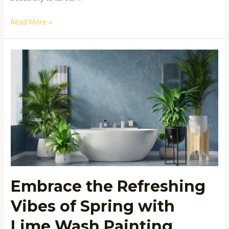
Read More »
Embrace
the
Refreshing
Vibes
of
Spring
with
Lime
Wash
Painting
Embrace the Refreshing
Vibes of Spring with
Lime Wash Painting