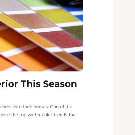
rior This Season
iness into their homes. One of the
plore the top winter color trends that