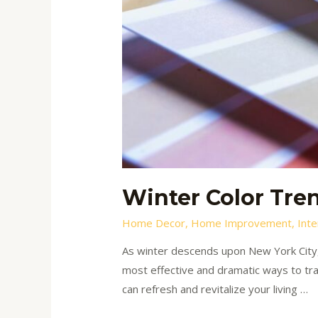
Winter Color Tren
Home Decor
,
Home Improvement
,
Inte
As winter descends upon New York City,
most effective and dramatic ways to tran
can refresh and revitalize your living …