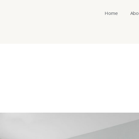
Home
Abo