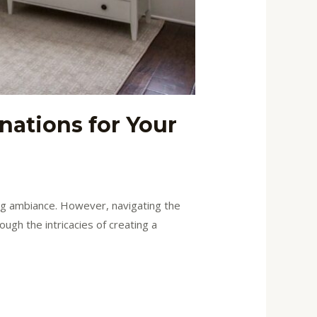
nations for Your
ting ambiance. However, navigating the
ugh the intricacies of creating a