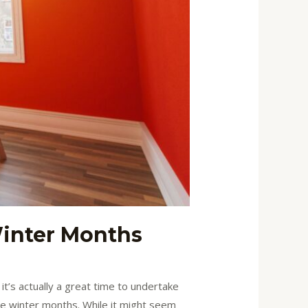
Winter Months
t’s actually a great time to undertake
the winter months. While it might seem