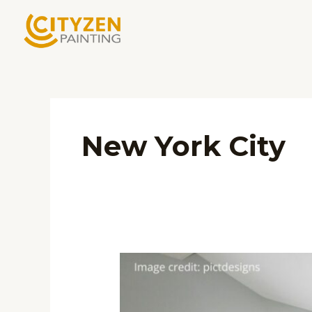
Skip
to
content
New York City
Unlocking
the
Art