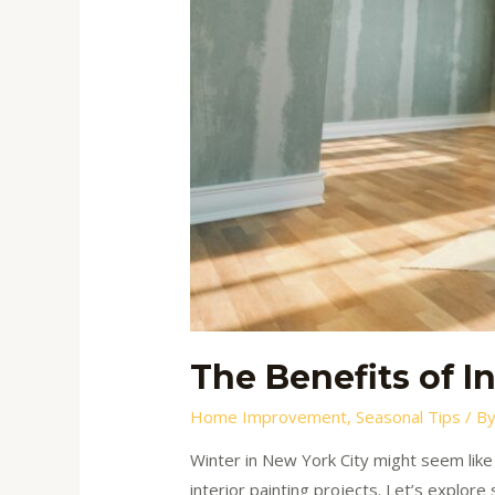
The Benefits of I
Home Improvement
,
Seasonal Tips
/ B
Winter in New York City might seem like
interior painting projects. Let’s explor