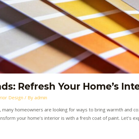
ds: Refresh Your Home’s Inte
rior Design
/ By
admin
 many homeowners are looking for ways to bring warmth and coz
sform your home’s interior is with a fresh coat of paint. Let’s ex