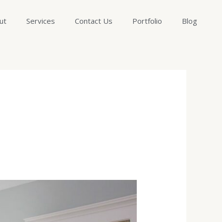
ut
Services
Contact Us
Portfolio
Blog