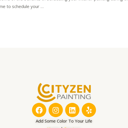
time to schedule your …
F
I
L
Y
a
n
i
e
c
s
n
l
Add Some Color To Your Life
e
t
k
p