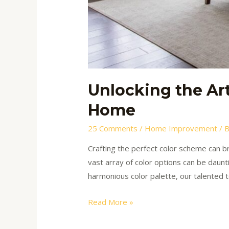
Unlocking the Ar
Home
25 Comments
/
Home Improvement
/ 
Crafting the perfect color scheme can br
vast array of color options can be daunt
harmonious color palette, our talented 
Read More »