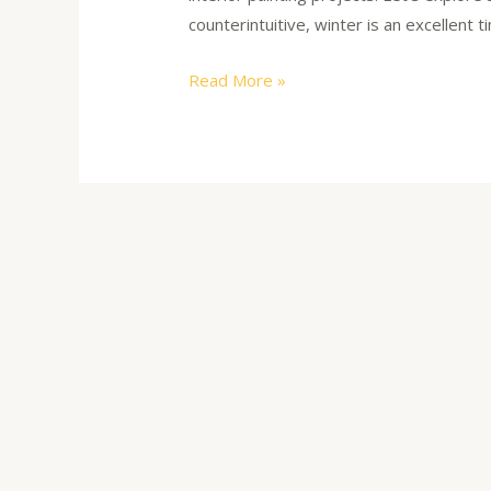
counterintuitive, winter is an excellent 
Read More »