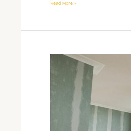
Read More »
The
Benefits
of
Interior
Painting
During
the
Winter
Months