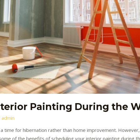
nterior Painting During the 
y
admin
 a time for hibernation rather than home improvement. However, i
e some of the benefits of scheduling your interior painting during 