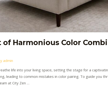
t of Harmonious Color Combi
By
admin
eathe life into your living space, setting the stage for a captiva
ing, leading to common mistakes in color pairing. To guide you thro
team at City Zen …