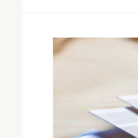
Winter
Color
Trends:
Refresh
Your
Home’s
Interior
This
Season