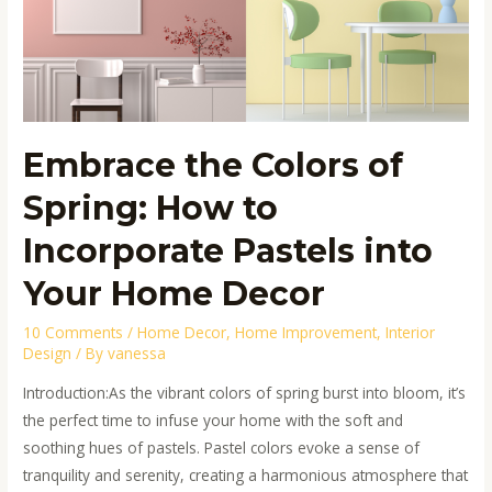
Spring:
How
to
Incorporate
Pastels
into
Embrace the Colors of
Your
Spring: How to
Home
Decor
Incorporate Pastels into
Your Home Decor
10 Comments
/
Home Decor
,
Home Improvement
,
Interior
Design
/ By
vanessa
Introduction:As the vibrant colors of spring burst into bloom, it’s
the perfect time to infuse your home with the soft and
soothing hues of pastels. Pastel colors evoke a sense of
tranquility and serenity, creating a harmonious atmosphere that