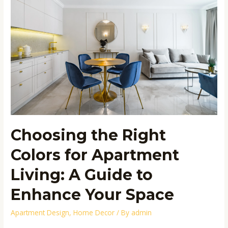
Right
Colors
for
Apartment
Living:
A
Guide
to
Enhance
Your
Space
Choosing the Right
Colors for Apartment
Living: A Guide to
Enhance Your Space
Apartment Design
,
Home Decor
/ By
admin