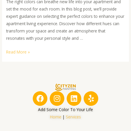
The right colors can breathe new life into your apartment and
set the mood for each room. In this blog post, we’ll provide
expert guidance on selecting the perfect colors to enhance your
apartment living experience. Discover how different hues can
transform your space and create an atmosphere that
resonates with your personal style and …
Read More »
F
I
L
Y
a
n
i
e
c
s
n
l
Add Some Color To Your Life
e
t
k
p
Home
|
Services
b
a
e
o
g
d