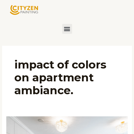
Skip
to
content
Menu
impact of colors
on apartment
ambiance.
Choosing
the