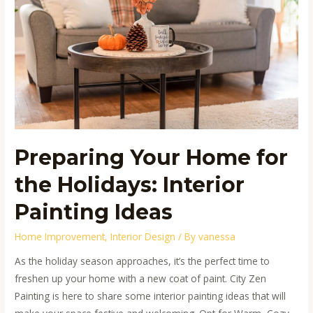
the
Holidays:
Interior
Painting
Ideas
Preparing Your Home for
the Holidays: Interior
Painting Ideas
Home Improvement
,
Interior Design
/ By
vanessa
As the holiday season approaches, it’s the perfect time to
freshen up your home with a new coat of paint. City Zen
Painting is here to share some interior painting ideas that will