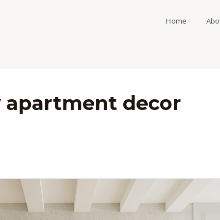
Home
Abo
y apartment decor