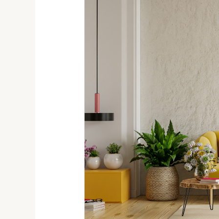
Decorating
Ideas
for
Apartment
Dwellers