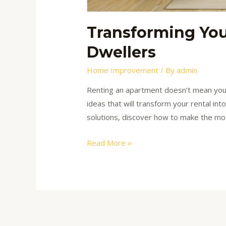
Transforming You
Dwellers
Home Improvement
/ By
admin
Renting an apartment doesn’t mean you ca
ideas that will transform your rental in
solutions, discover how to make the mo
Read More »