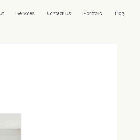
ut
Services
Contact Us
Portfolio
Blog