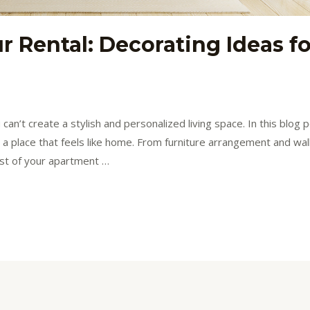
r Rental: Decorating Ideas f
n’t create a stylish and personalized living space. In this blog p
to a place that feels like home. From furniture arrangement and wal
st of your apartment …