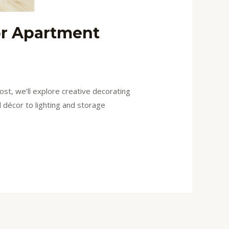
or Apartment
ost, we’ll explore creative decorating
l décor to lighting and storage