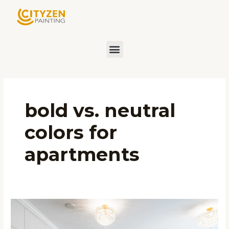
Skip
to
content
Menu
bold vs. neutral
colors for
apartments
Choosing
the