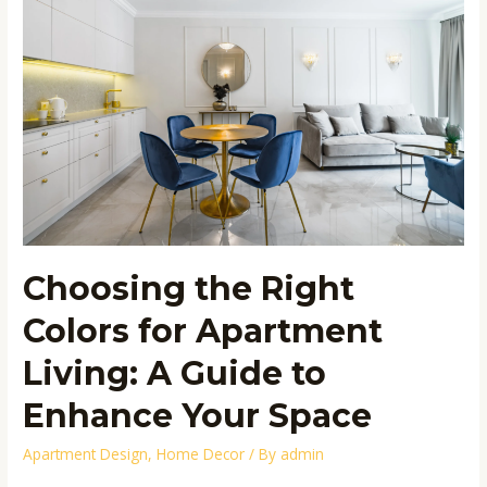
Right
Colors
for
Apartment
Living:
A
Guide
to
Enhance
Your
Space
Choosing the Right
Colors for Apartment
Living: A Guide to
Enhance Your Space
Apartment Design
,
Home Decor
/ By
admin