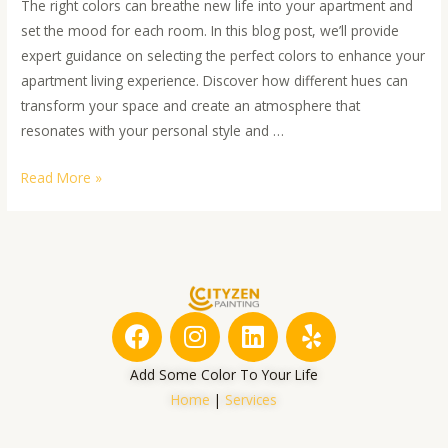
The right colors can breathe new life into your apartment and
set the mood for each room. In this blog post, we’ll provide
expert guidance on selecting the perfect colors to enhance your
apartment living experience. Discover how different hues can
transform your space and create an atmosphere that
resonates with your personal style and …
Read More »
F
I
L
Y
a
n
i
e
c
s
n
l
Add Some Color To Your Life
e
t
k
p
Home
|
Services
b
a
e
o
g
d