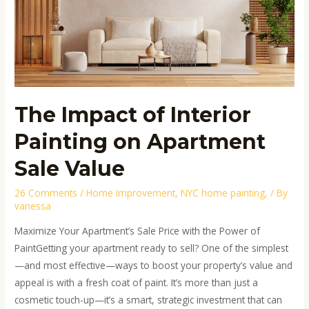
Painting
on
Apartment
Sale
Value
The Impact of Interior
Painting on Apartment
Sale Value
26 Comments
/
Home Improvement
,
NYC home painting,
/ By
vanessa
Maximize Your Apartment’s Sale Price with the Power of
PaintGetting your apartment ready to sell? One of the simplest
—and most effective—ways to boost your property’s value and
appeal is with a fresh coat of paint. It’s more than just a
cosmetic touch-up—it’s a smart, strategic investment that can