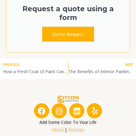
Request a quote using a
form
Quote Request
PREVIOUS
NEXT
How a Fresh Coat of Paint Can Improve Your Home’s Warmth and Energy Efficiency in Winter
The Benefits of Interior Painting During the Winter Months
F
I
L
Y
a
n
i
e
c
s
n
l
Add Some Color To Your Life
e
t
k
p
Home
|
Services