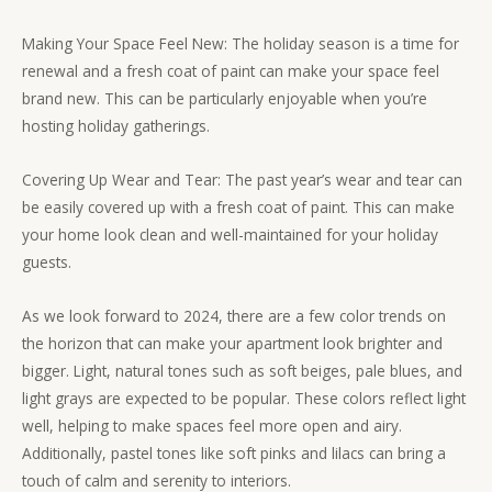
Making Your Space Feel New: The holiday season is a time for
renewal and a fresh coat of paint can make your space feel
brand new. This can be particularly enjoyable when you’re
hosting holiday gatherings.
Covering Up Wear and Tear: The past year’s wear and tear can
be easily covered up with a fresh coat of paint. This can make
your home look clean and well-maintained for your holiday
guests.
As we look forward to 2024, there are a few color trends on
the horizon that can make your apartment look brighter and
bigger. Light, natural tones such as soft beiges, pale blues, and
light grays are expected to be popular. These colors reflect light
well, helping to make spaces feel more open and airy.
Additionally, pastel tones like soft pinks and lilacs can bring a
touch of calm and serenity to interiors.