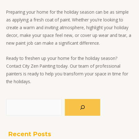
Preparing your home for the holiday season can be as simple
as applying a fresh coat of paint. Whether you’re looking to
create a warm and inviting atmosphere, highlight your holiday
decor, make your space feel new, or cover up wear and tear, a
new paint job can make a significant difference.
Ready to freshen up your home for the holiday season?
Contact City Zen Painting today. Our team of professional
painters is ready to help you transform your space in time for
the holidays.
Search
Recent Posts