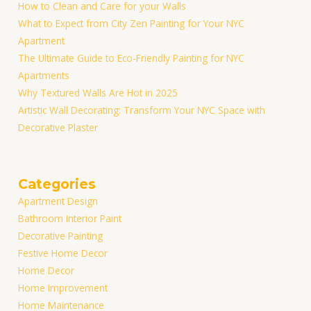
How to Clean and Care for your Walls
What to Expect from City Zen Painting for Your NYC
Apartment
The Ultimate Guide to Eco-Friendly Painting for NYC
Apartments
Why Textured Walls Are Hot in 2025
Artistic Wall Decorating: Transform Your NYC Space with
Decorative Plaster
Categories
Apartment Design
Bathroom Interior Paint
Decorative Painting
Festive Home Decor
Home Decor
Home Improvement
Home Maintenance