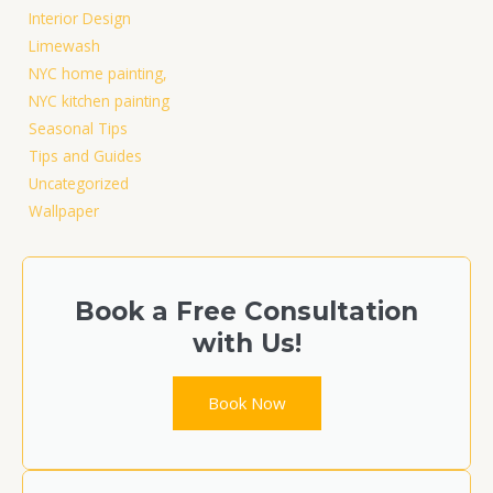
Interior Design
Limewash
NYC home painting,
NYC kitchen painting
Seasonal Tips
Tips and Guides
Uncategorized
Wallpaper
Book a Free Consultation
with Us!​
Book Now