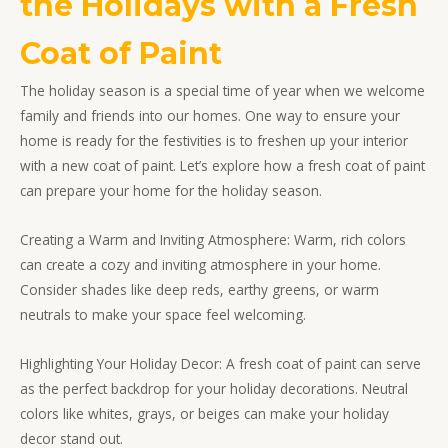
the Holidays with a Fresh
Coat of Paint
The holiday season is a special time of year when we welcome
family and friends into our homes. One way to ensure your
home is ready for the festivities is to freshen up your interior
with a new coat of paint. Let’s explore how a fresh coat of paint
can prepare your home for the holiday season.
Creating a Warm and Inviting Atmosphere: Warm, rich colors
can create a cozy and inviting atmosphere in your home.
Consider shades like deep reds, earthy greens, or warm
neutrals to make your space feel welcoming.
Highlighting Your Holiday Decor: A fresh coat of paint can serve
as the perfect backdrop for your holiday decorations. Neutral
colors like whites, grays, or beiges can make your holiday
decor stand out.